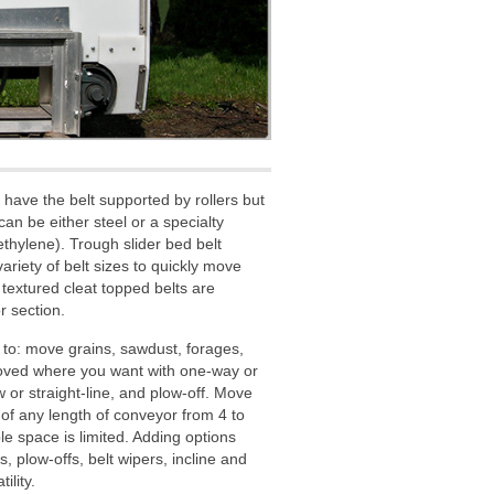
have the belt supported by rollers but
can be either steel or a specialty
hylene). Trough slider bed belt
iety of belt sizes to quickly move
 textured cleat topped belts are
r section.
to: move grains, sawdust, forages,
moved where you want with one-way or
 or straight-line, and plow-off. Move
 of any length of conveyor from 4 to
le space is limited. Adding options
, plow-offs, belt wipers, incline and
ility.