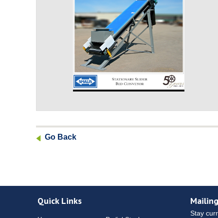
Go Back
Quick Links
Mailing
Stay curr