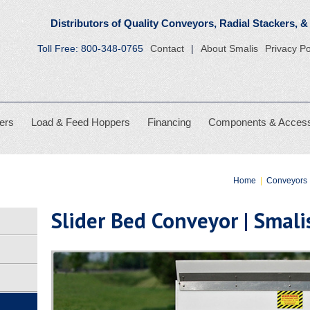
 Conveyors
Distributors of Quality Conveyors, Radial
Toll Free:
800-348-0765
Contact
About Smalis
Privacy Po
ers
Load & Feed Hoppers
Financing
Components & Access
Home
|
Conveyors
Slider Bed Conveyor | Smal