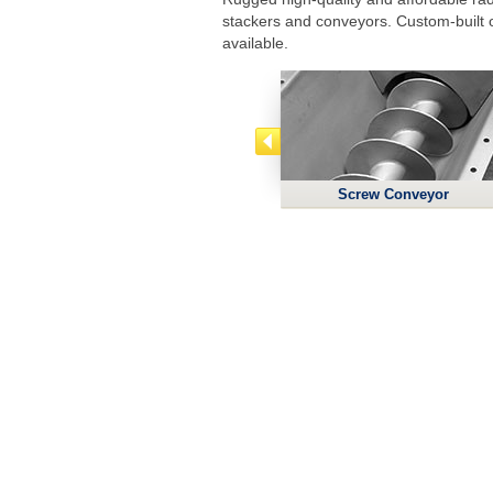
stackers and conveyors. Custom-built 
available.
Screw Conveyor