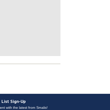
 List Sign-Up
ent with the latest from Smalis!