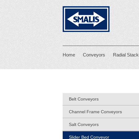
Smalis
Home
Conveyors
Radial Stack
Belt Conveyors
Channel Frame Conveyors
Salt Conveyors
Slider Bed Conveyor