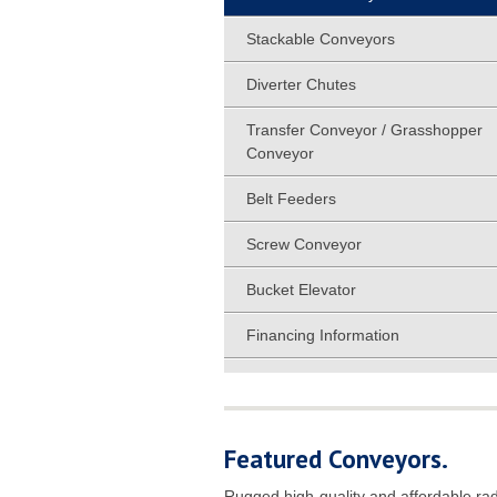
Stackable Conveyors
Diverter Chutes
Transfer Conveyor / Grasshopper
Conveyor
Belt Feeders
Screw Conveyor
Bucket Elevator
Financing Information
Featured Conveyors.
Rugged high-quality and affordable rad