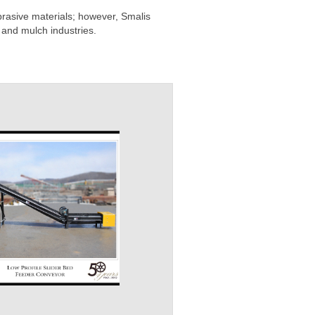
rasive materials; however, Smalis
 and mulch industries.
Channel Frame
Transfer / Grasshopper
Slid