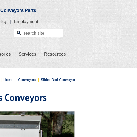
 Stackers, & Conveyors Parts
licy
Employment
ories
Services
Resources
|
Home
|
Conveyors
|
Slider Bed Conveyor
is Conveyors