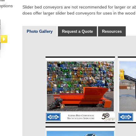
options
Slider bed conveyors are not recommended for larger or ab
does offer larger slider bed conveyors for uses in the wood
Photo Gallery
Request a Quote
Resources
Bucket Elevator
Belt Conveyors