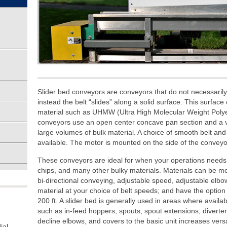
Slider bed conveyors are conveyors that do not necessarily 
instead the belt “slides” along a solid surface. This surface 
material such as UHMW (Ultra High Molecular Weight Polyet
conveyors use an open center concave pan section and a var
large volumes of bulk material. A choice of smooth belt and
available. The motor is mounted on the side of the conveyo
These conveyors are ideal for when your operations needs 
chips, and many other bulky materials. Materials can be 
bi-directional conveying, adjustable speed, adjustable elbow
material at your choice of belt speeds; and have the option
200 ft. A slider bed is generally used in areas where availab
such as in-feed hoppers, spouts, spout extensions, diverters
decline elbows, and covers to the basic unit increases versat
ial