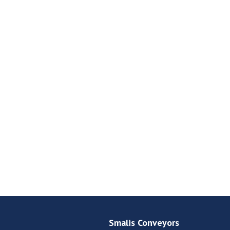
Smalis Conveyors